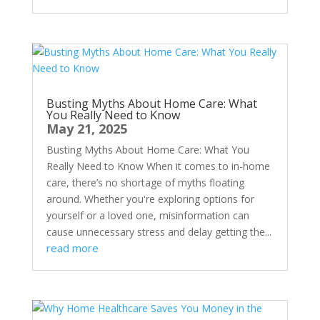
Busting Myths About Home Care: What
You Really Need to Know
May 21, 2025
Busting Myths About Home Care: What You
Really Need to Know When it comes to in-home
care, there’s no shortage of myths floating
around. Whether you're exploring options for
yourself or a loved one, misinformation can
cause unnecessary stress and delay getting the...
read more