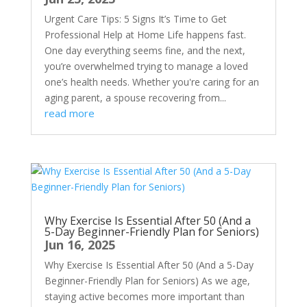
Urgent Care Tips: 5 Signs It’s Time to Get
Professional Help at Home Life happens fast.
One day everything seems fine, and the next,
you’re overwhelmed trying to manage a loved
one’s health needs. Whether you're caring for an
aging parent, a spouse recovering from...
read more
Why Exercise Is Essential After 50 (And a
5-Day Beginner-Friendly Plan for Seniors)
Jun 16, 2025
Why Exercise Is Essential After 50 (And a 5-Day
Beginner-Friendly Plan for Seniors) As we age,
staying active becomes more important than