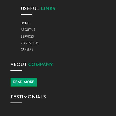
USEFUL
LINKS
HOME
ABOUT US
SERVICES
CONTACT US
CAREERS
ABOUT
COMPANY
READ MORE
TESTIMONIALS