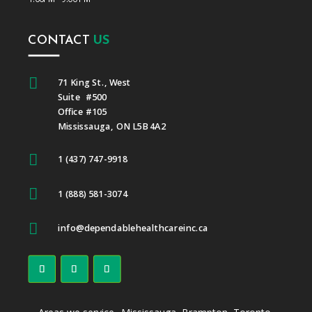
CONTACT
US

71 King St., West
Suite #500
Office #105
Mississauga, ON L5B 4A2

1 (437) 747-9918

1 (888) 581-3074

info@dependablehealthcareinc.ca