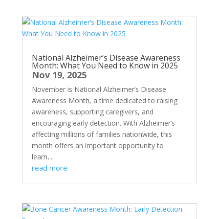
National Alzheimer’s Disease Awareness
Month: What You Need to Know in 2025
Nov 19, 2025
November is National Alzheimer’s Disease
Awareness Month, a time dedicated to raising
awareness, supporting caregivers, and
encouraging early detection. With Alzheimer’s
affecting millions of families nationwide, this
month offers an important opportunity to
learn,...
read more