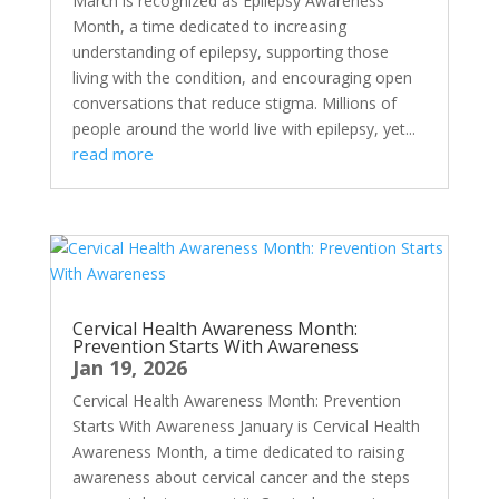
March is recognized as Epilepsy Awareness
Month, a time dedicated to increasing
understanding of epilepsy, supporting those
living with the condition, and encouraging open
conversations that reduce stigma. Millions of
people around the world live with epilepsy, yet...
read more
Cervical Health Awareness Month:
Prevention Starts With Awareness
Jan 19, 2026
Cervical Health Awareness Month: Prevention
Starts With Awareness January is Cervical Health
Awareness Month, a time dedicated to raising
awareness about cervical cancer and the steps