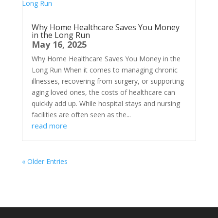
Why Home Healthcare Saves You Money
in the Long Run
May 16, 2025
Why Home Healthcare Saves You Money in the
Long Run When it comes to managing chronic
illnesses, recovering from surgery, or supporting
aging loved ones, the costs of healthcare can
quickly add up. While hospital stays and nursing
facilities are often seen as the...
read more
« Older Entries