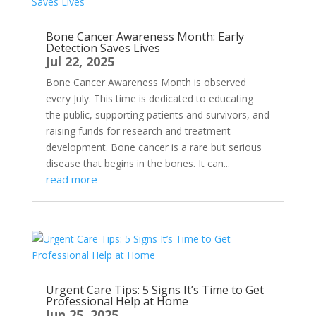
Bone Cancer Awareness Month: Early
Detection Saves Lives
Jul 22, 2025
Bone Cancer Awareness Month is observed
every July. This time is dedicated to educating
the public, supporting patients and survivors, and
raising funds for research and treatment
development. Bone cancer is a rare but serious
disease that begins in the bones. It can...
read more
Urgent Care Tips: 5 Signs It’s Time to Get
Professional Help at Home
Jun 25, 2025