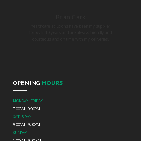
Brian Clark
healthcare solutions have been my supplier
for over 10 years and are always friendly and
courteous and on time with my deliveries.
OPENING
HOURS
MONDAY - FRIDAY
7:00AM - 9:00PM
SATURDAY
9:00AM - 9:00PM
SUNDAY
1:00PM - 9:00 PM