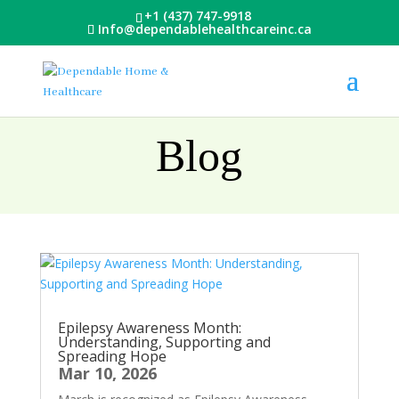
+1 (437) 747-9918
Info@dependablehealthcareinc.ca
Blog
Epilepsy Awareness Month:
Understanding, Supporting and
Spreading Hope
Mar 10, 2026