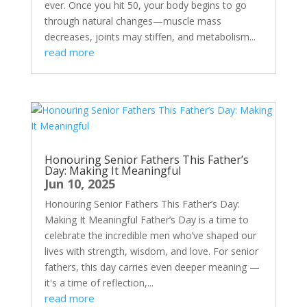
ever. Once you hit 50, your body begins to go
through natural changes—muscle mass
decreases, joints may stiffen, and metabolism...
read more
Honouring Senior Fathers This Father’s
Day: Making It Meaningful
Jun 10, 2025
Honouring Senior Fathers This Father’s Day:
Making It Meaningful Father’s Day is a time to
celebrate the incredible men who’ve shaped our
lives with strength, wisdom, and love. For senior
fathers, this day carries even deeper meaning —
it's a time of reflection,...
read more