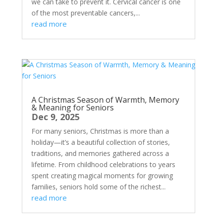
we can take to prevent it. Cervical cancer is one
of the most preventable cancers,...
read more
A Christmas Season of Warmth, Memory
& Meaning for Seniors
Dec 9, 2025
For many seniors, Christmas is more than a
holiday—it’s a beautiful collection of stories,
traditions, and memories gathered across a
lifetime. From childhood celebrations to years
spent creating magical moments for growing
families, seniors hold some of the richest...
read more